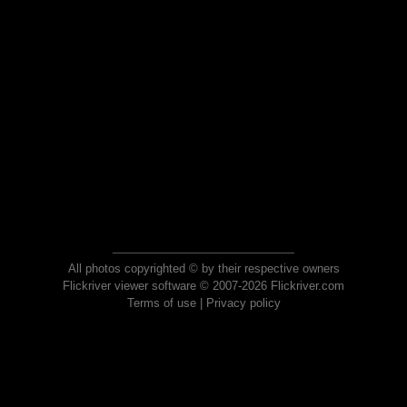
All photos copyrighted © by their respective owners
Flickriver viewer software © 2007-2026 Flickriver.com
Terms of use
|
Privacy policy