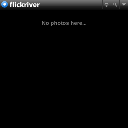
No photos here...