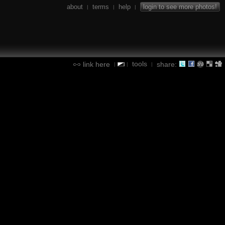
about
terms
help
login to see more photos!
|
|
|
tools
link here
share:
|
|
|