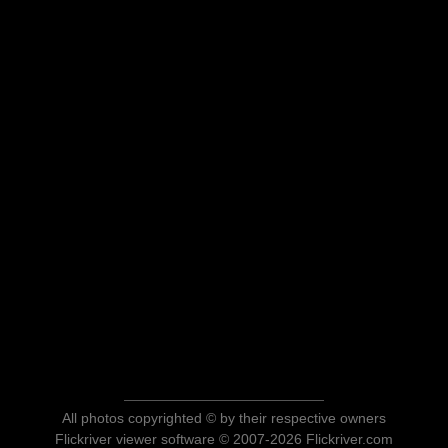
All photos copyrighted © by their respective owners
Flickriver viewer software © 2007-2026 Flickriver.com