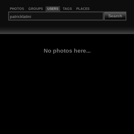
PHOTOS
GROUPS
USERS
TAGS
PLACES
Search
No photos here...