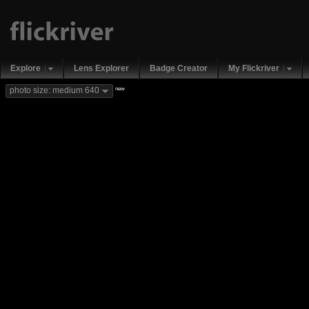
Explore
Lens Explorer
Badge Creator
My Flickriver
new
photo size: medium 640