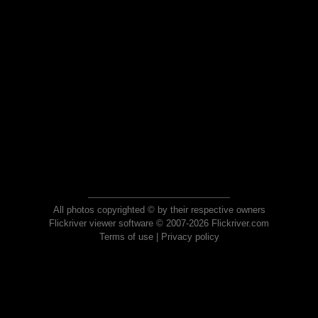
All photos copyrighted © by their respective owners
Flickriver viewer software © 2007-2026 Flickriver.com
Terms of use
|
Privacy policy