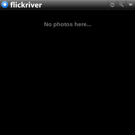
No photos here...