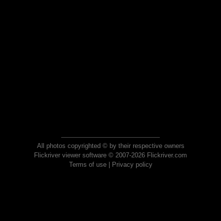
All photos copyrighted © by their respective owners
Flickriver viewer software © 2007-2026 Flickriver.com
Terms of use
|
Privacy policy