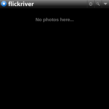
No photos here...