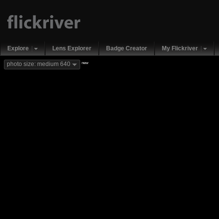
Explore
Lens Explorer
Badge Creator
My Flickriver
new
photo size: medium 640