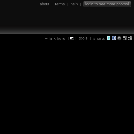
about
terms
help
login to see more photos!
|
|
|
tools
link here
share:
|
|
|