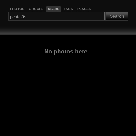
PHOTOS
GROUPS
USERS
TAGS
PLACES
Search
No photos here...