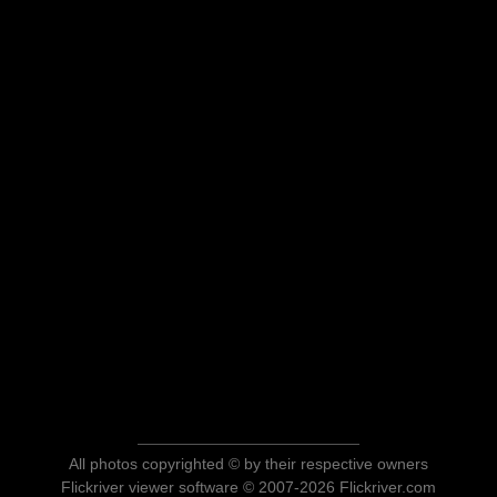
All photos copyrighted © by their respective owners
Flickriver viewer software © 2007-2026 Flickriver.com