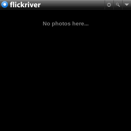
No photos here...