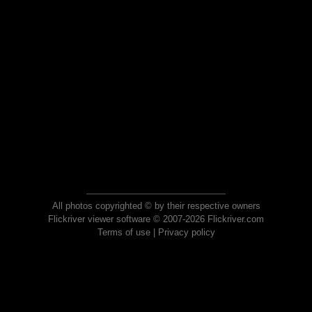
All photos copyrighted © by their respective owners
Flickriver viewer software © 2007-2026 Flickriver.com
Terms of use
|
Privacy policy