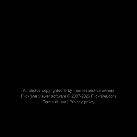
All photos copyrighted © by their respective owners
Flickriver viewer software © 2007-2026 Flickriver.com
Terms of use
|
Privacy policy