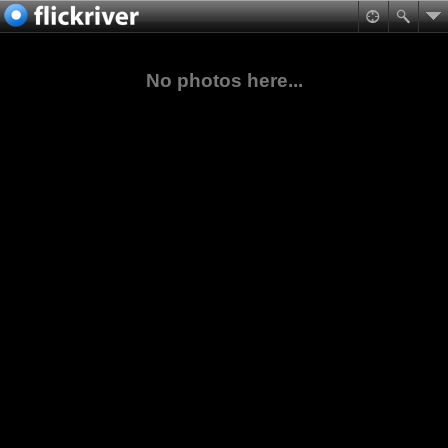
No photos here...