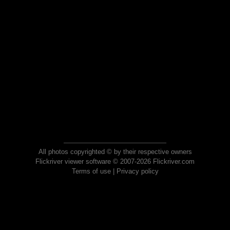
All photos copyrighted © by their respective owners
Flickriver viewer software © 2007-2026 Flickriver.com
Terms of use
|
Privacy policy