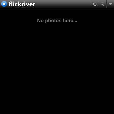
No photos here...