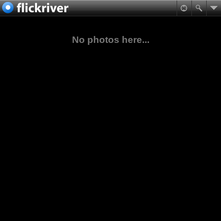
No photos here...