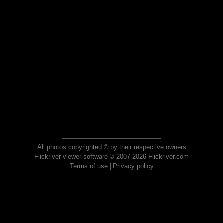
All photos copyrighted © by their respective owners
Flickriver viewer software © 2007-2026 Flickriver.com
Terms of use
|
Privacy policy