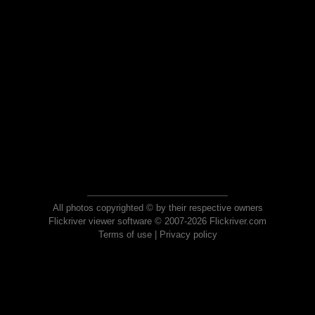
All photos copyrighted © by their respective owners
Flickriver viewer software © 2007-2026 Flickriver.com
Terms of use
|
Privacy policy