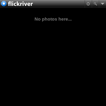
No photos here...