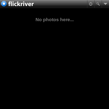
No photos here...