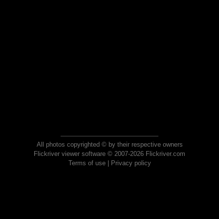
All photos copyrighted © by their respective owners
Flickriver viewer software © 2007-2026 Flickriver.com
Terms of use
|
Privacy policy