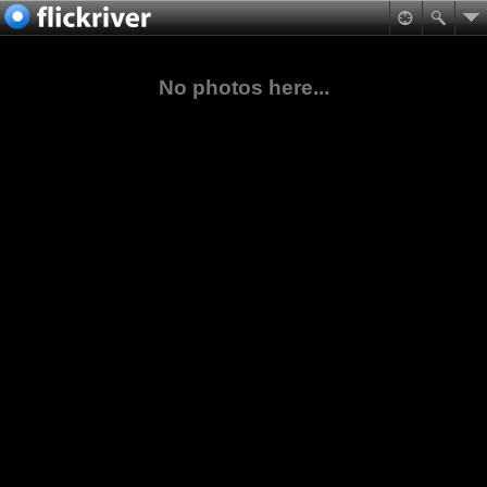
No photos here...