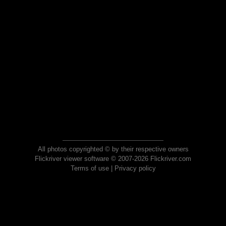
All photos copyrighted © by their respective owners
Flickriver viewer software © 2007-2026 Flickriver.com
Terms of use
|
Privacy policy