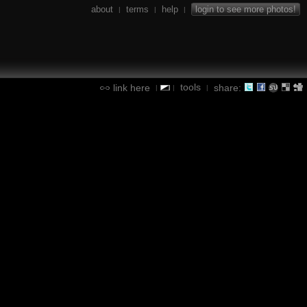
about
terms
help
login to see more photos!
|
|
|
tools
link here
share:
|
|
|