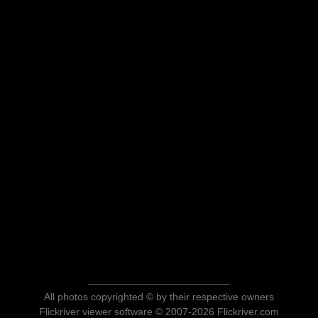
All photos copyrighted © by their respective owners
Flickriver viewer software © 2007-2026 Flickriver.com