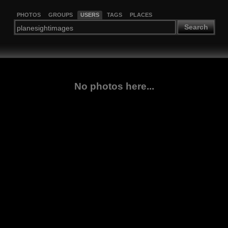
PHOTOS
GROUPS
USERS
TAGS
PLACES
Search
No photos here...