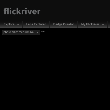
Explore
Lens Explorer
Badge Creator
My Flickriver
new
photo size: medium 640