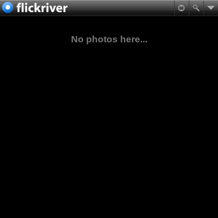
No photos here...