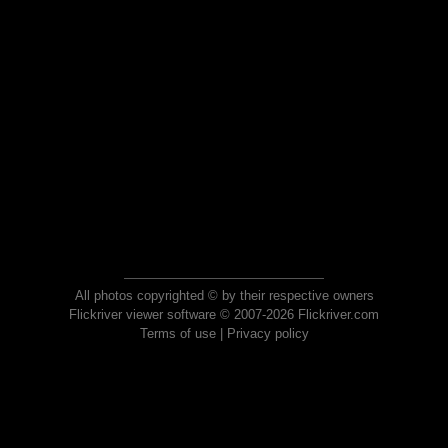
All photos copyrighted © by their respective owners
Flickriver viewer software © 2007-2026 Flickriver.com
Terms of use
|
Privacy policy