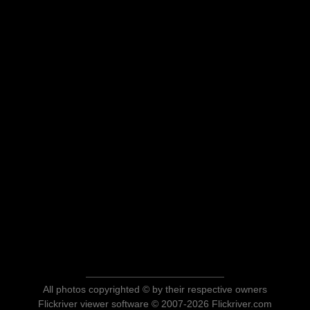
All photos copyrighted © by their respective owners
Flickriver viewer software © 2007-2026 Flickriver.com