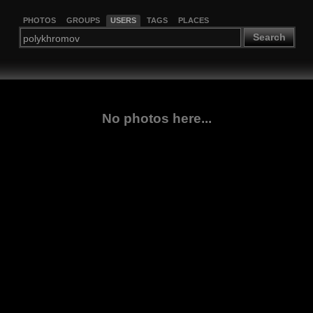
PHOTOS
GROUPS
USERS
TAGS
PLACES
Search
No photos here...