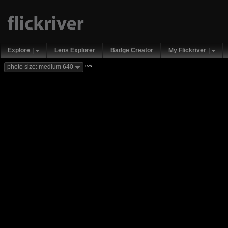
Explore
Lens Explorer
Badge Creator
My Flickriver
new
photo size: medium 640