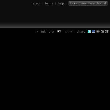
about
terms
help
login to see more photos!
|
|
|
tools
link here
share:
|
|
|