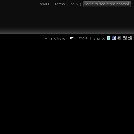
about
terms
help
login to see more photos!
|
|
|
tools
link here
share:
|
|
|