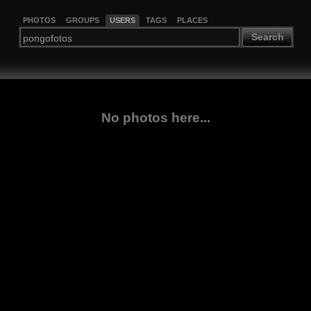
PHOTOS
GROUPS
USERS
TAGS
PLACES
Search
No photos here...