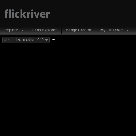
Explore
Lens Explorer
Badge Creator
My Flickriver
new
photo size: medium 640