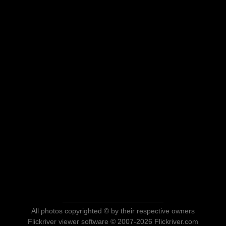
All photos copyrighted © by their respective owners
Flickriver viewer software © 2007-2026 Flickriver.com