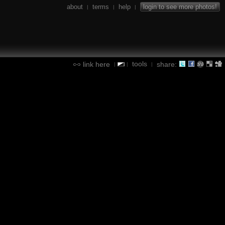
about
terms
help
login to see more photos!
|
|
|
tools
link here
share:
|
|
|