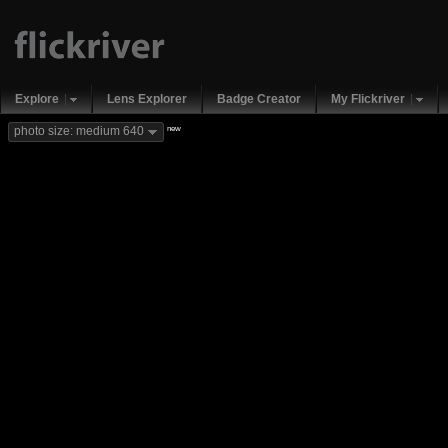
Explore
Lens Explorer
Badge Creator
My Flickriver
new
photo size: medium 640