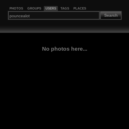
PHOTOS
GROUPS
USERS
TAGS
PLACES
Search
No photos here...