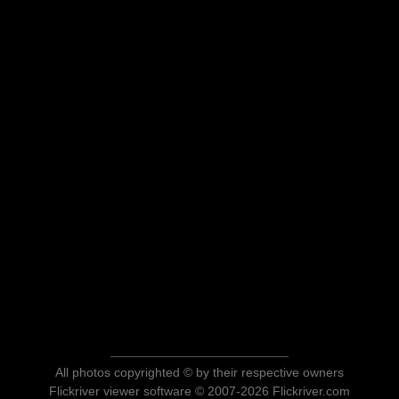
All photos copyrighted © by their respective owners
Flickriver viewer software © 2007-2026 Flickriver.com