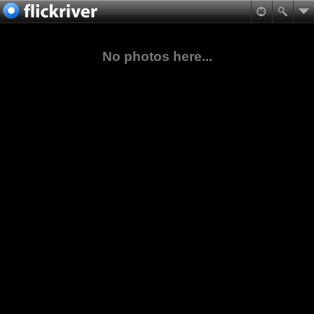
No photos here...