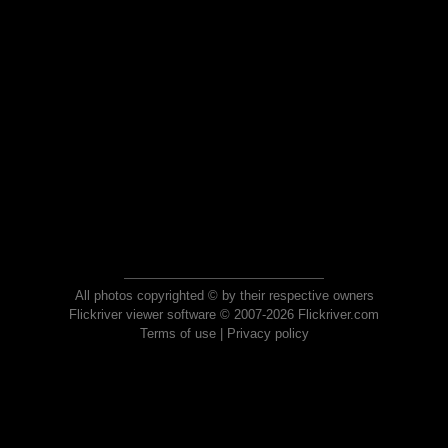
All photos copyrighted © by their respective owners
Flickriver viewer software © 2007-2026 Flickriver.com
Terms of use
|
Privacy policy