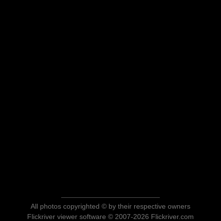
All photos copyrighted © by their respective owners
Flickriver viewer software © 2007-2026 Flickriver.com