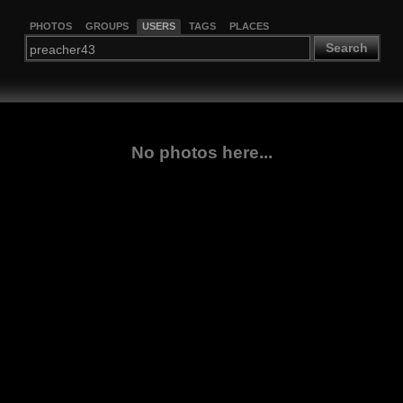
PHOTOS
GROUPS
USERS
TAGS
PLACES
Search
No photos here...