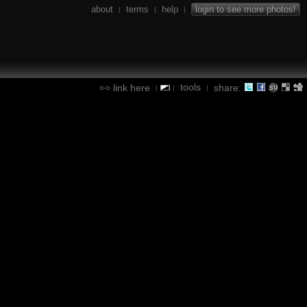
about
terms
help
login to see more photos!
|
|
|
tools
link here
share:
|
|
|