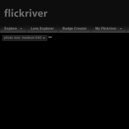
Explore
Lens Explorer
Badge Creator
My Flickriver
new
photo size: medium 640