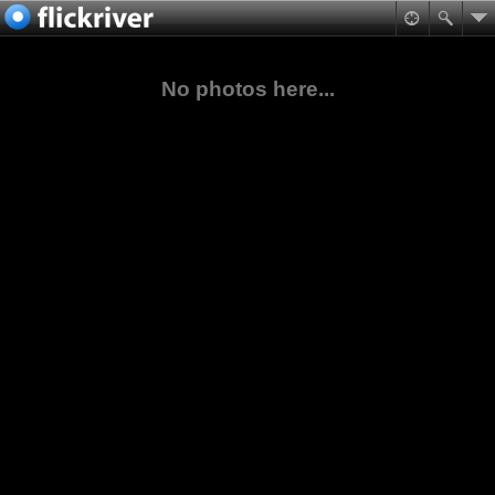
No photos here...