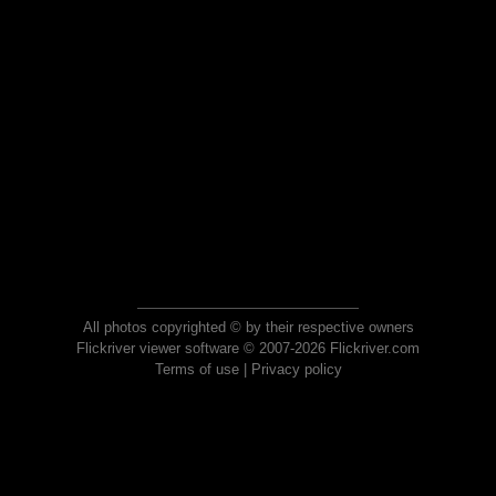
All photos copyrighted © by their respective owners
Flickriver viewer software © 2007-2026 Flickriver.com
Terms of use
|
Privacy policy