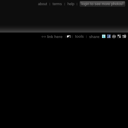
about
terms
help
login to see more photos!
|
|
|
tools
link here
share:
|
|
|