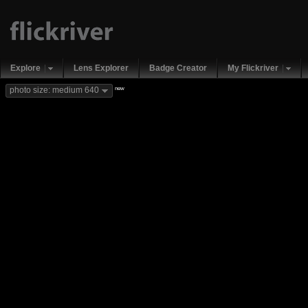
Explore
Lens Explorer
Badge Creator
My Flickriver
new
photo size: medium 640