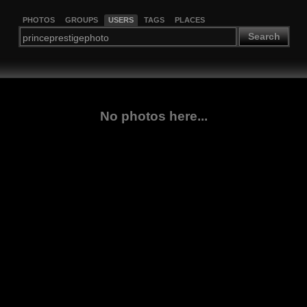
PHOTOS
GROUPS
USERS
TAGS
PLACES
Search
No photos here...