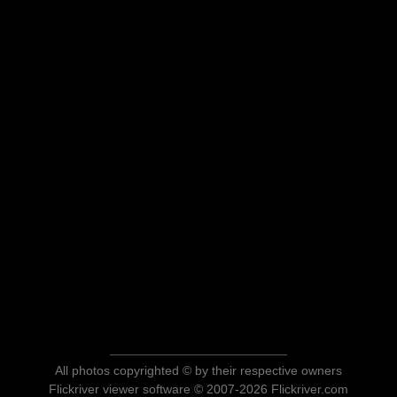
All photos copyrighted © by their respective owners
Flickriver viewer software © 2007-2026 Flickriver.com