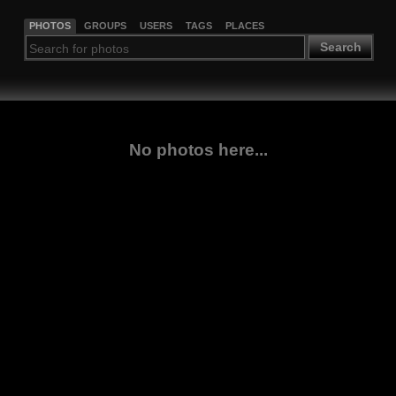
PHOTOS
GROUPS
USERS
TAGS
PLACES
Search
No photos here...