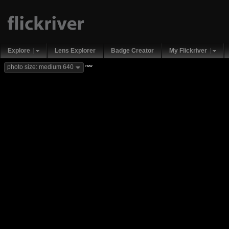
Explore
Lens Explorer
Badge Creator
My Flickriver
new
photo size: medium 640