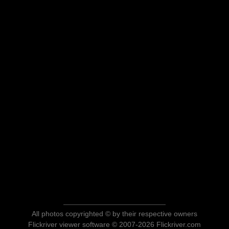
All photos copyrighted © by their respective owners
Flickriver viewer software © 2007-2026 Flickriver.com