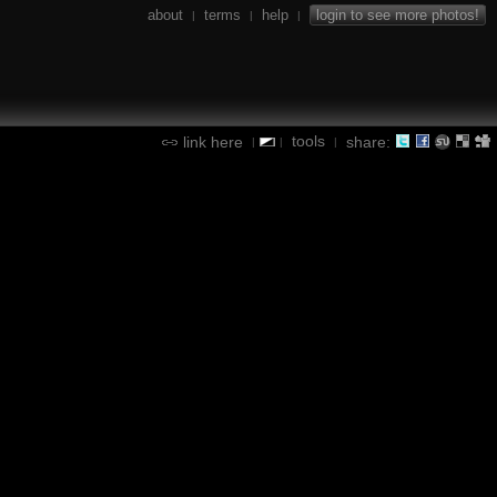
about
terms
help
login to see more photos!
|
|
|
tools
link here
share:
|
|
|