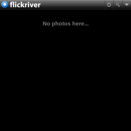
No photos here...