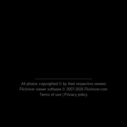
All photos copyrighted © by their respective owners
Flickriver viewer software © 2007-2026 Flickriver.com
Terms of use
|
Privacy policy