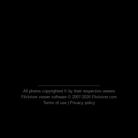
All photos copyrighted © by their respective owners
Flickriver viewer software © 2007-2026 Flickriver.com
Terms of use
|
Privacy policy