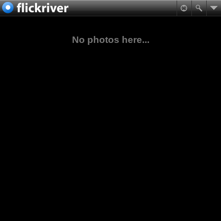
No photos here...