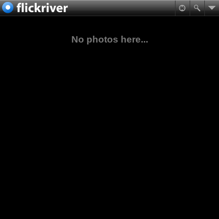
No photos here...