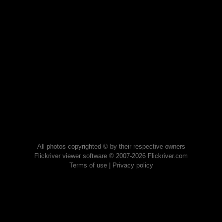
All photos copyrighted © by their respective owners
Flickriver viewer software © 2007-2026 Flickriver.com
Terms of use
|
Privacy policy