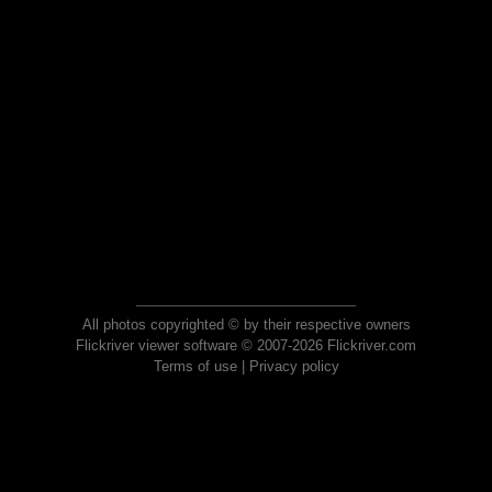
All photos copyrighted © by their respective owners
Flickriver viewer software © 2007-2026 Flickriver.com
Terms of use
|
Privacy policy