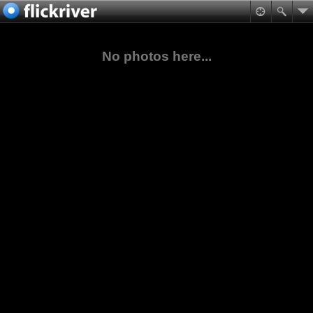
No photos here...