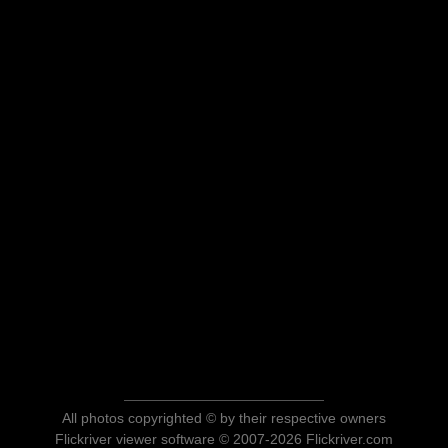
All photos copyrighted © by their respective owners
Flickriver viewer software © 2007-2026 Flickriver.com