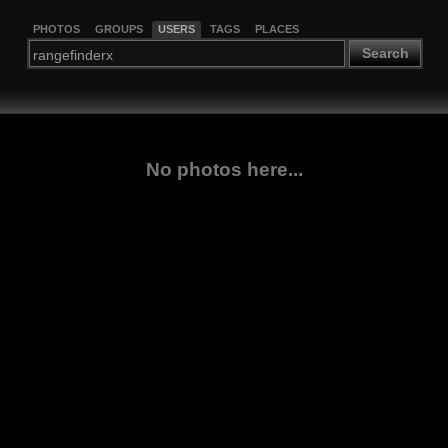
PHOTOS
GROUPS
USERS
TAGS
PLACES
Search
No photos here...