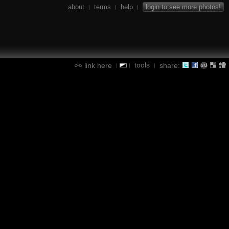
about
terms
help
login to see more photos!
|
|
|
tools
link here
share:
|
|
|