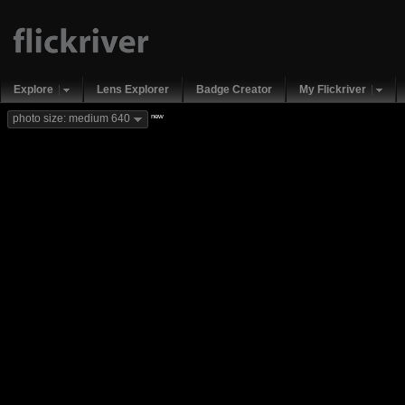
Explore
Lens Explorer
Badge Creator
My Flickriver
new
photo size: medium 640