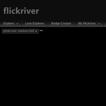
Explore
Lens Explorer
Badge Creator
My Flickriver
new
photo size: medium 640