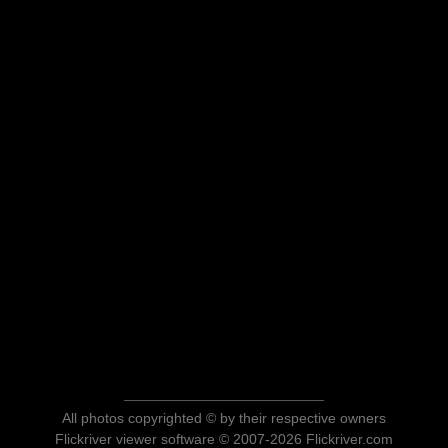
All photos copyrighted © by their respective owners
Flickriver viewer software © 2007-2026 Flickriver.com