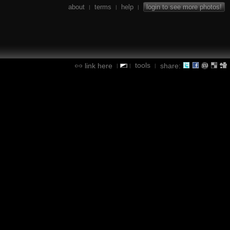
about
terms
help
login to see more photos!
|
|
|
tools
link here
share:
|
|
|