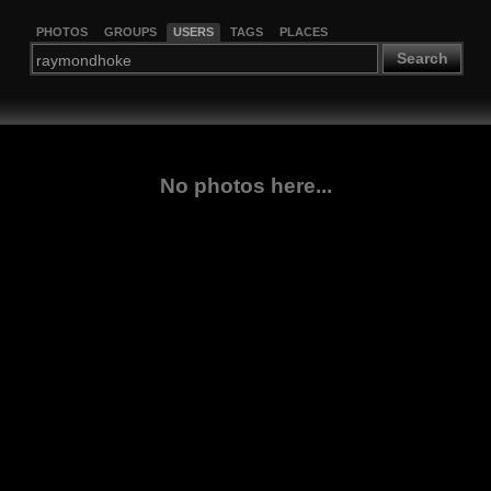
PHOTOS
GROUPS
USERS
TAGS
PLACES
Search
No photos here...