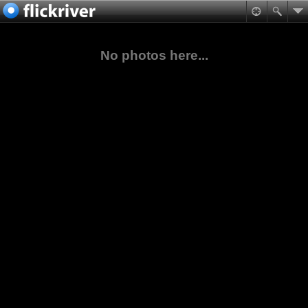
No photos here...