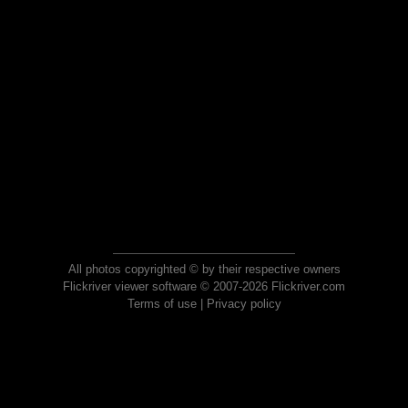
All photos copyrighted © by their respective owners
Flickriver viewer software © 2007-2026 Flickriver.com
Terms of use
|
Privacy policy