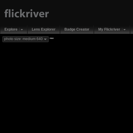
Explore
Lens Explorer
Badge Creator
My Flickriver
new
photo size: medium 640