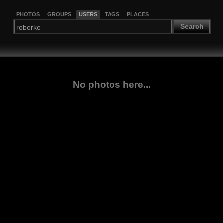
PHOTOS
GROUPS
USERS
TAGS
PLACES
Search
No photos here...