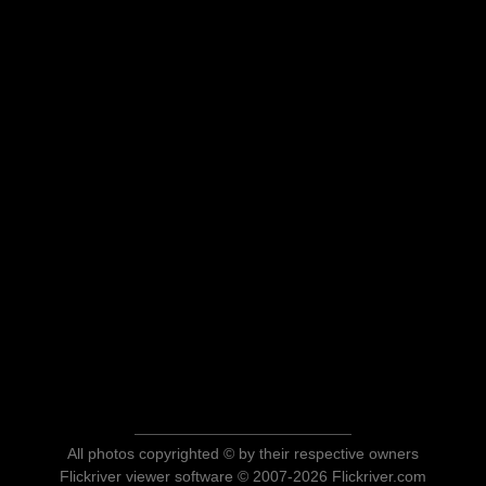
All photos copyrighted © by their respective owners
Flickriver viewer software © 2007-2026 Flickriver.com