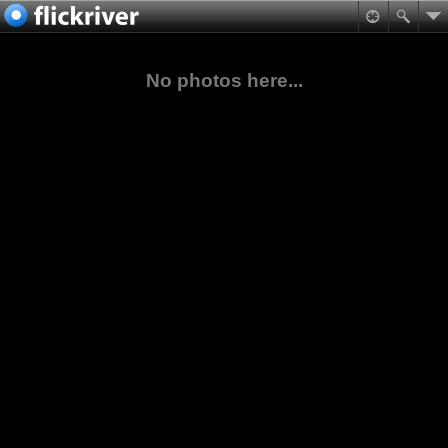
No photos here...