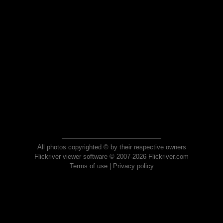
All photos copyrighted © by their respective owners
Flickriver viewer software © 2007-2026 Flickriver.com
Terms of use
|
Privacy policy