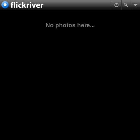
No photos here...