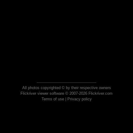
All photos copyrighted © by their respective owners
Flickriver viewer software © 2007-2026 Flickriver.com
Terms of use
|
Privacy policy