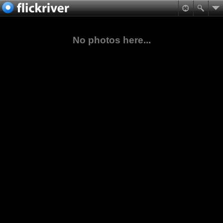
No photos here...