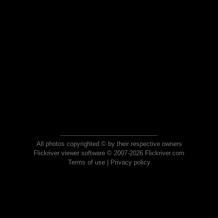
All photos copyrighted © by their respective owners
Flickriver viewer software © 2007-2026 Flickriver.com
Terms of use
|
Privacy policy