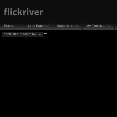
Explore
Lens Explorer
Badge Creator
My Flickriver
new
photo size: medium 640