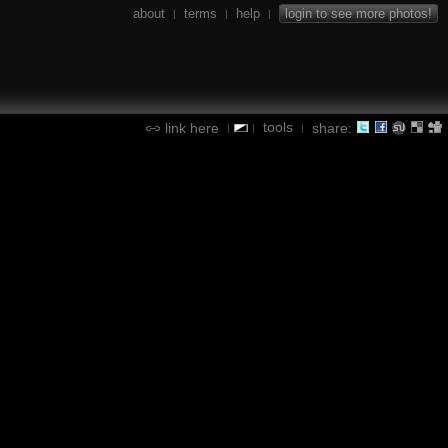
about
terms
help
login to see more photos!
|
|
|
tools
link here
share:
|
|
|