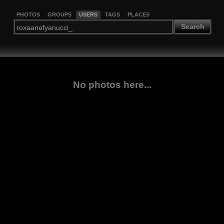
PHOTOS
GROUPS
USERS
TAGS
PLACES
Search
No photos here...