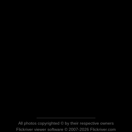
All photos copyrighted © by their respective owners
Flickriver viewer software © 2007-2026 Flickriver.com