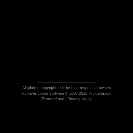
All photos copyrighted © by their respective owners
Flickriver viewer software © 2007-2026 Flickriver.com
Terms of use
|
Privacy policy