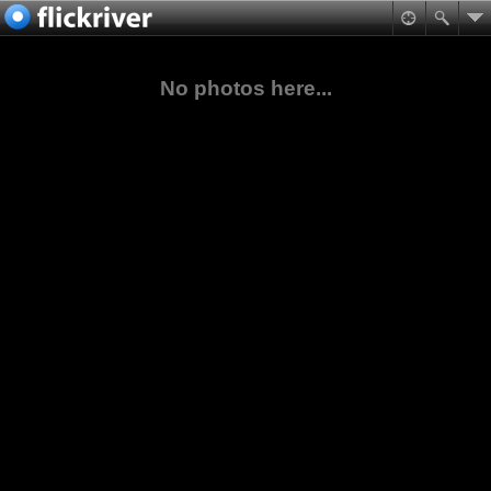
No photos here...