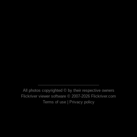
All photos copyrighted © by their respective owners
Flickriver viewer software © 2007-2026 Flickriver.com
Terms of use
|
Privacy policy