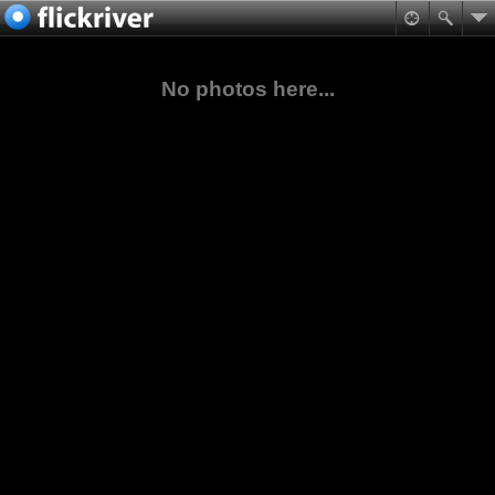
No photos here...