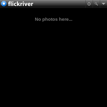
No photos here...