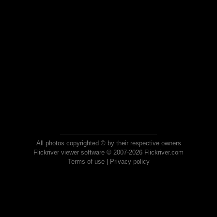
All photos copyrighted © by their respective owners
Flickriver viewer software © 2007-2026 Flickriver.com
Terms of use
|
Privacy policy