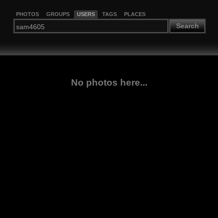
PHOTOS
GROUPS
USERS
TAGS
PLACES
Search
No photos here...