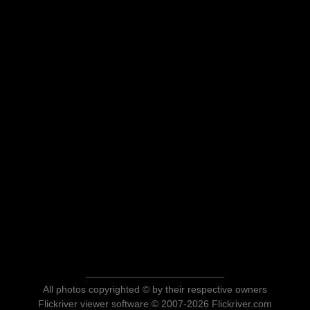
All photos copyrighted © by their respective owners
Flickriver viewer software © 2007-2026 Flickriver.com