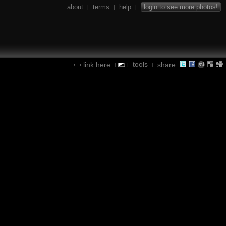
about
terms
help
login to see more photos!
|
|
|
tools
link here
share:
|
|
|