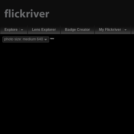
Explore
Lens Explorer
Badge Creator
My Flickriver
new
photo size: medium 640