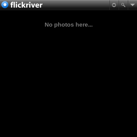
No photos here...