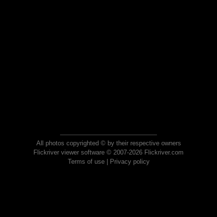
All photos copyrighted © by their respective owners
Flickriver viewer software © 2007-2026 Flickriver.com
Terms of use
|
Privacy policy