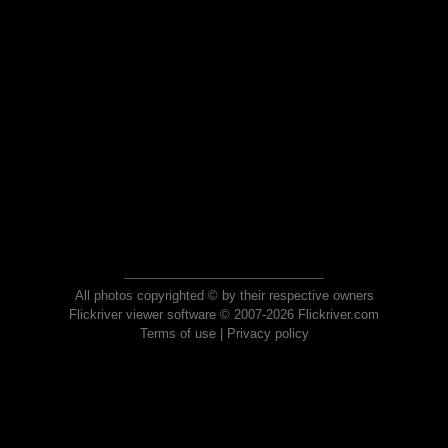
All photos copyrighted © by their respective owners
Flickriver viewer software © 2007-2026 Flickriver.com
Terms of use
|
Privacy policy