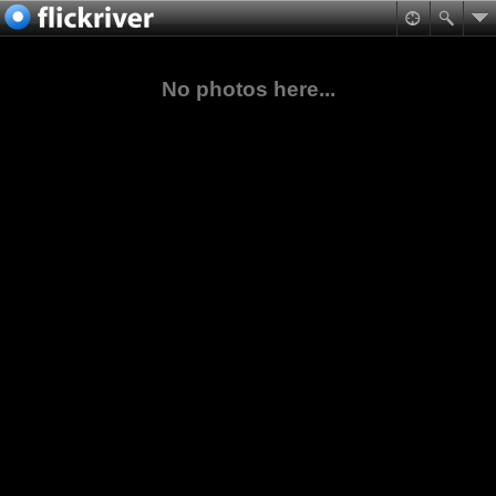
No photos here...