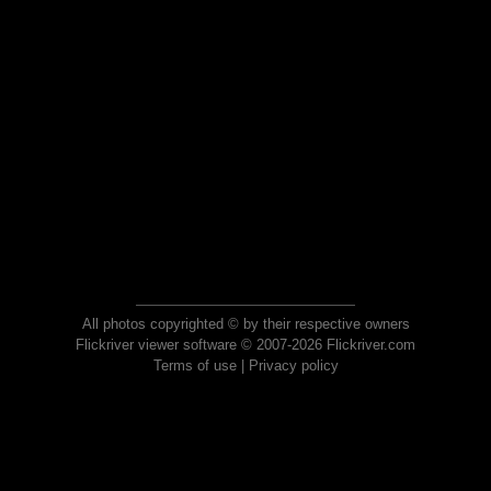
All photos copyrighted © by their respective owners
Flickriver viewer software © 2007-2026 Flickriver.com
Terms of use
|
Privacy policy