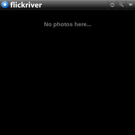
No photos here...