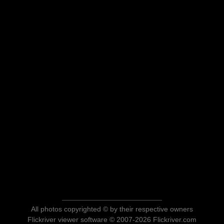
All photos copyrighted © by their respective owners
Flickriver viewer software © 2007-2026 Flickriver.com