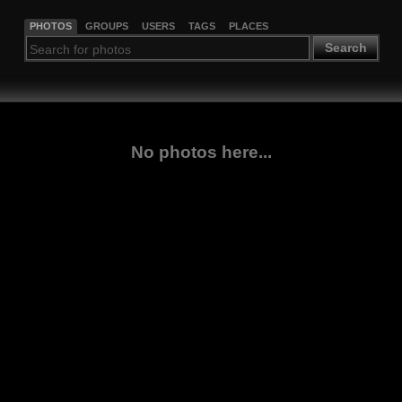
PHOTOS
GROUPS
USERS
TAGS
PLACES
Search
No photos here...