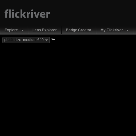
Explore
Lens Explorer
Badge Creator
My Flickriver
new
photo size: medium 640