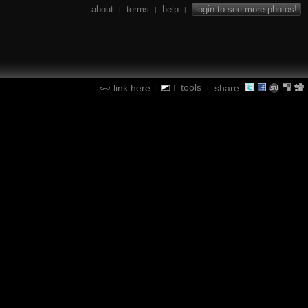
about
terms
help
login to see more photos!
|
|
|
tools
link here
share:
|
|
|