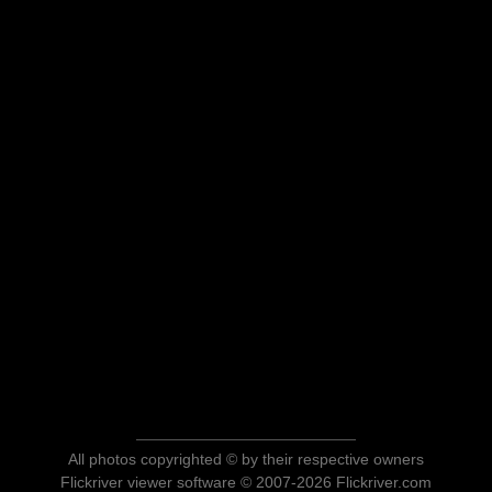
All photos copyrighted © by their respective owners
Flickriver viewer software © 2007-2026 Flickriver.com