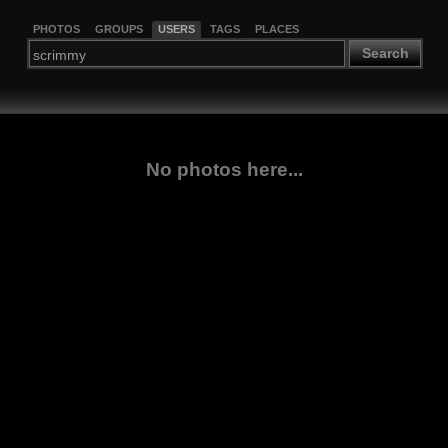
PHOTOS
GROUPS
USERS
TAGS
PLACES
Search
No photos here...