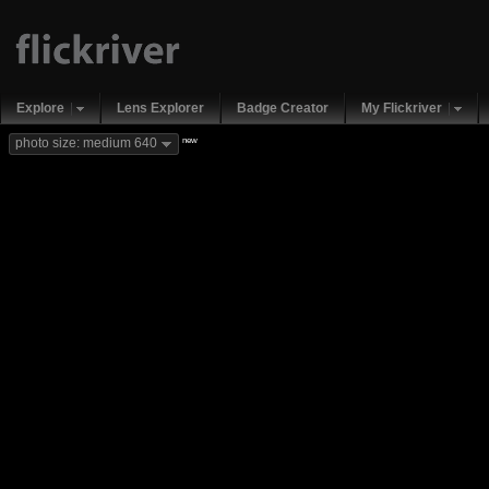
Explore
Lens Explorer
Badge Creator
My Flickriver
new
photo size: medium 640