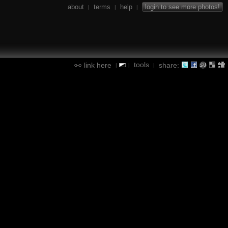
about
terms
help
login to see more photos!
|
|
|
tools
link here
share:
|
|
|