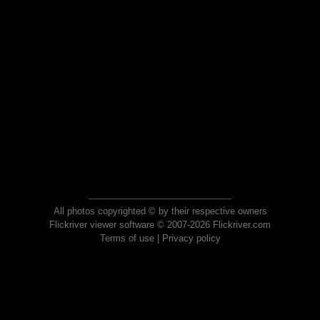
All photos copyrighted © by their respective owners
Flickriver viewer software © 2007-2026 Flickriver.com
Terms of use
|
Privacy policy