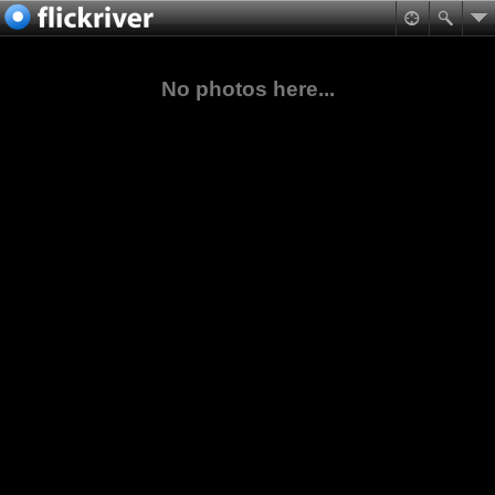
No photos here...