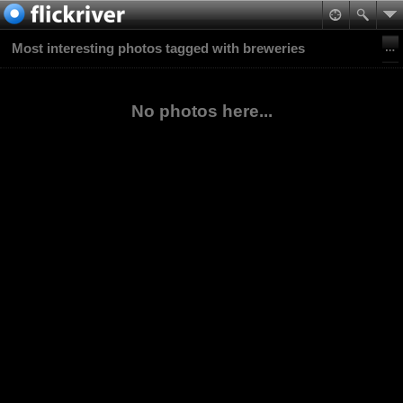
Most interesting photos tagged with breweries
No photos here...