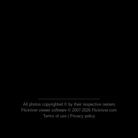
All photos copyrighted © by their respective owners
Flickriver viewer software © 2007-2026 Flickriver.com
Terms of use
|
Privacy policy