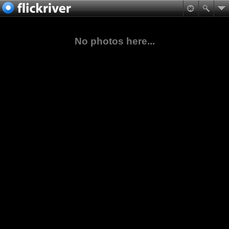
No photos here...