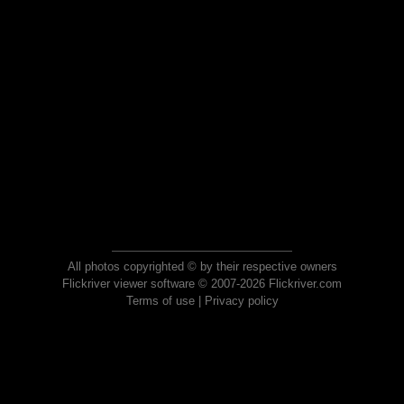
All photos copyrighted © by their respective owners
Flickriver viewer software © 2007-2026 Flickriver.com
Terms of use
|
Privacy policy