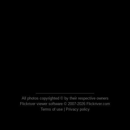
All photos copyrighted © by their respective owners
Flickriver viewer software © 2007-2026 Flickriver.com
Terms of use
|
Privacy policy