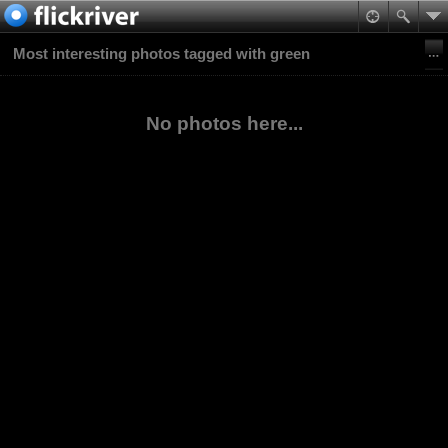
Most interesting photos tagged with green
No photos here...