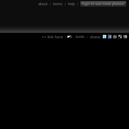
about
terms
help
login to see more photos!
|
|
|
tools
link here
share:
|
|
|