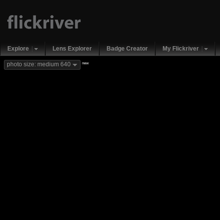
Explore
Lens Explorer
Badge Creator
My Flickriver
new
photo size: medium 640