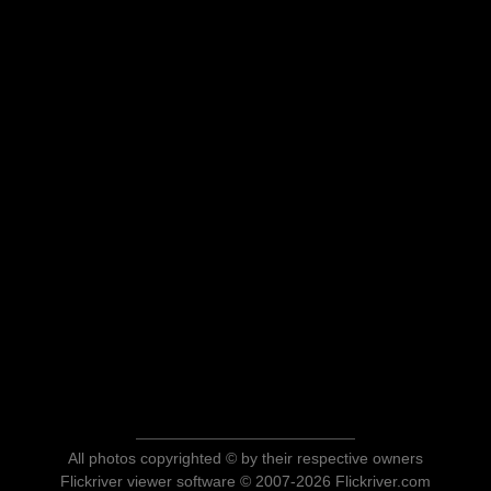
All photos copyrighted © by their respective owners
Flickriver viewer software © 2007-2026 Flickriver.com