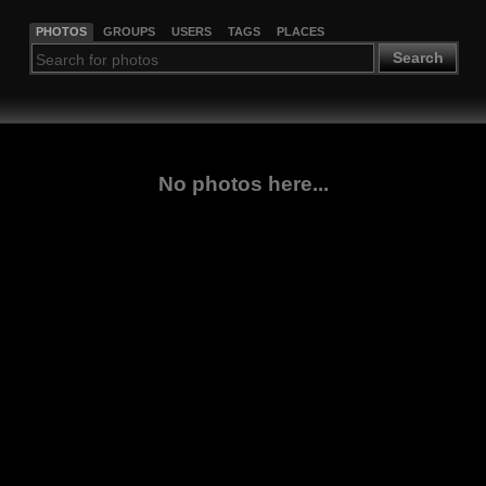
PHOTOS
GROUPS
USERS
TAGS
PLACES
Search
No photos here...