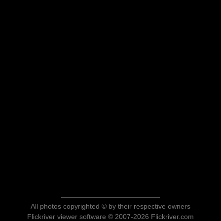
All photos copyrighted © by their respective owners
Flickriver viewer software © 2007-2026 Flickriver.com