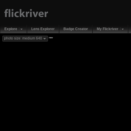
Explore
Lens Explorer
Badge Creator
My Flickriver
new
photo size: medium 640