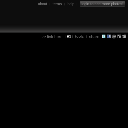
about
terms
help
login to see more photos!
|
|
|
tools
link here
share:
|
|
|