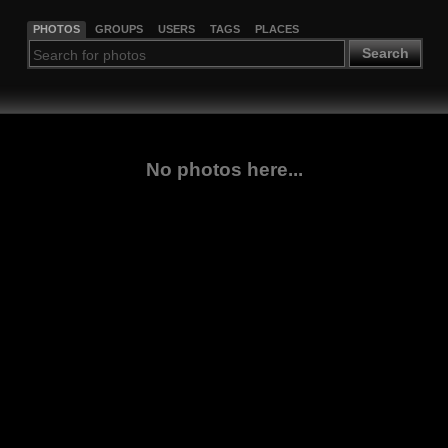
PHOTOS
GROUPS
USERS
TAGS
PLACES
Search
No photos here...