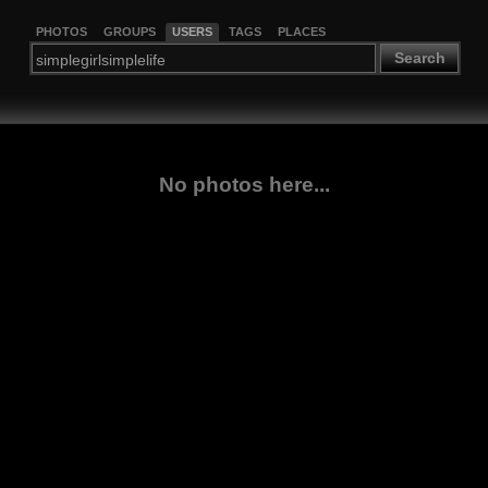
PHOTOS
GROUPS
USERS
TAGS
PLACES
Search
No photos here...