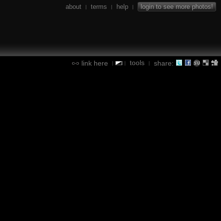
about
terms
help
login to see more photos!
|
|
|
tools
link here
share:
|
|
|