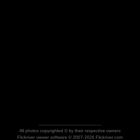
All photos copyrighted © by their respective owners
Flickriver viewer software © 2007-2026 Flickriver.com