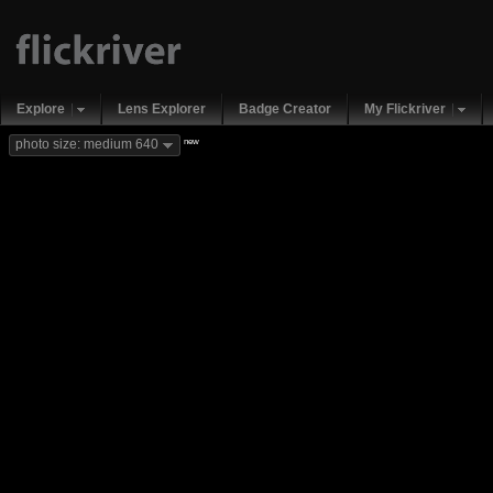
Explore
Lens Explorer
Badge Creator
My Flickriver
new
photo size: medium 640